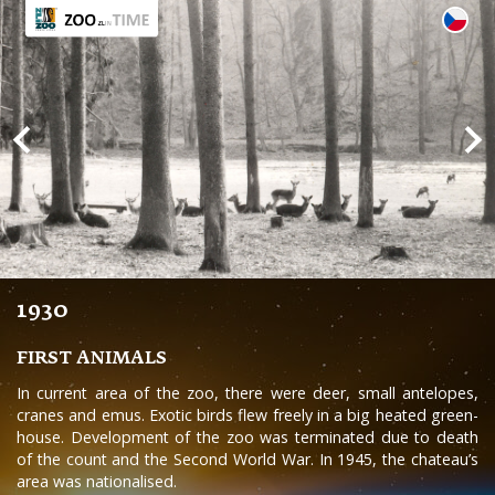
1930
FIRST ANIMALS
In current area of the zoo, there were deer, small antelopes,
cranes and emus. Exotic birds flew freely in a big heated green-
house. Development of the zoo was terminated due to death
of the count and the Second World War. In 1945, the chateau’s
area was nationalised.