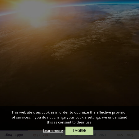
This website uses cookies in order to optimize the effective provision
of services. If you do not change your cookie settings, we understand
this as consent to their use.
I AGREE
Learn more
1804 - 1990
1991 - 2010
2011 - 2015
2016 - 2021
2022 - 2025