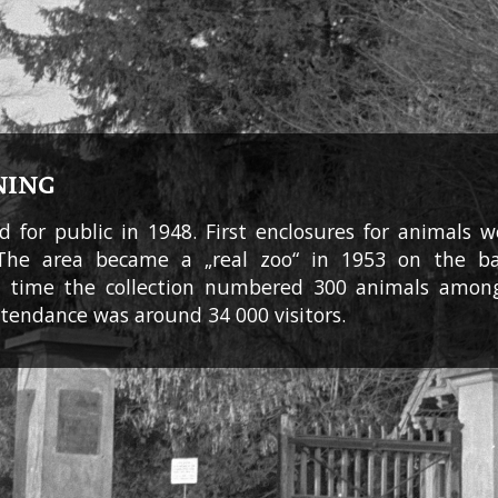
NING
 for public in 1948. First enclosures for animals 
 The area became a „real zoo“ in 1953 on the bas
at time the collection numbered 300 animals amon
ttendance was around 34 000 visitors.