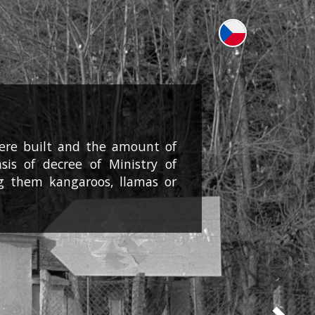
were built and the amount of
is of decree of Ministry of
g them kangaroos, llamas or