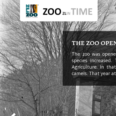
THE ZOO OPE
The zoo was opened
species increased.
Agriculture. In th
camels. That year a