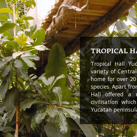
TROPICAL H
Tropical Hall Yu
variety of Centra
home for over 20
species. Apart fro
Hall offered a
civilisation whi
Yucatan peninsul