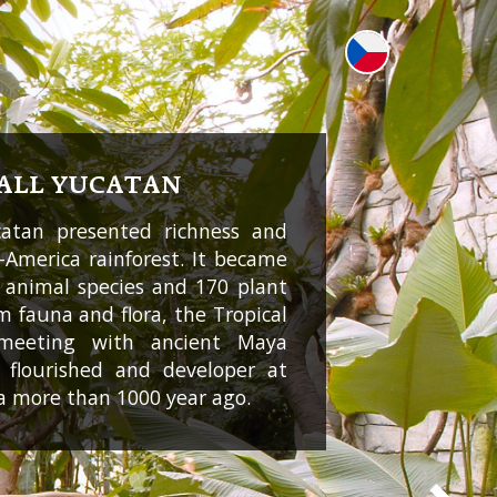
ALL YUCATAN
catan presented richness and
l-America rainforest. It became
 animal species and 170 plant
m fauna and flora, the Tropical
 meeting with ancient Maya
ch flourished and developer at
a more than 1000 year ago.