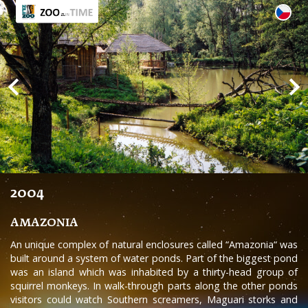
2004
AMAZONIA
An unique complex of natural enclosures called “Amazonia“ was
built around a system of water ponds. Part of the biggest pond
was an island which was inhabited by a thirty-head group of
squirrel monkeys. In walk-through parts along the other ponds
visitors could watch Southern screamers, Maguari storks and