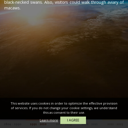
black-necked swans. Also, visitors could walk through aviary of
macaws.
This website uses cookies in order to optimize the effective provision
of services. If you do not change your cookie settings, we understand
this as consent to their use.
I AGREE
Learn more
1804 - 1990
1991 - 2010
2011 - 2015
2016 - 2021
2022 - 2025