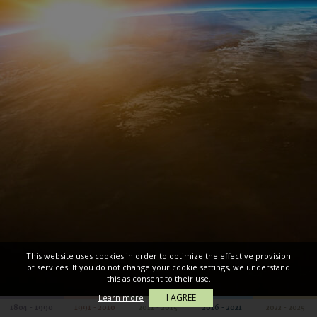
This website uses cookies in order to optimize the effective provision
of services. If you do not change your cookie settings, we understand
this as consent to their use.
I AGREE
Learn more
1804 - 1990
1991 - 2010
2011 - 2015
2016 - 2021
2022 - 2025