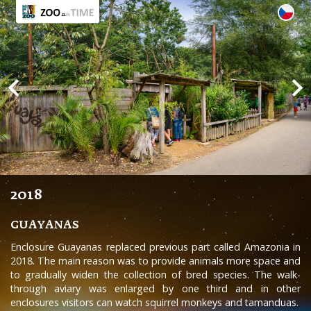
2018
GUAYANAS
Enclosure Guayanas replaced previous part called Amazonia in
2018. The main reason was to provide animals more space and
to gradually widen the collection of bred species. The walk-
through aviary was enlarged by one third and in other
enclosures visitors can watch squirrel monkeys and tamanduas.