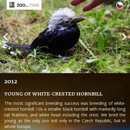
2012
YOUNG OF WHITE-CRESTED HORNBILL
The most significant breeding success was breeding of white-
crested hornbill. I tis a smaller black hornbill with markedly long
tail feathers, and white head including the crest. We bred the
young as the only zoo not only in the Czech Republic, but in
whole Europe.