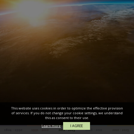
This website uses cookies in order to optimize the effective provision
of services. If you do not change your cookie settings, we understand
this as consent to their use.
I AGREE
Learn more
1804 - 1990
1991 - 2010
2011 - 2015
2016 - 2021
2022 - 2025