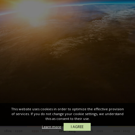
This website uses cookies in order to optimize the effective provision
of services. If you do not change your cookie settings, we understand
this as consent to their use.
I AGREE
Learn more
1804 - 1990
1991 - 2010
2011 - 2015
2016 - 2021
2022 - 2025