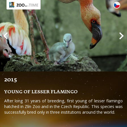
2015
YOUNG OF LESSER FLAMINGO
After long 31 years of breeding, first young of lesser flamingo
hatched in Zlín Zoo and in the Czech Republic. This species was
successfully bred only in three institutions around the world.