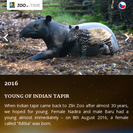
2016
YOUNG OF INDIAN TAPIR
When Indian tapir came back to Zlín Zoo after almost 30 years,
we hoped for young. Female Nadira and male Baru had a
young almost immediately – on 8th August 2016, a female
called “Bětka“ was born.