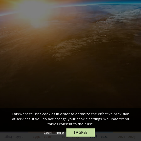
This website uses cookies in order to optimize the effective provision
of services. If you do not change your cookie settings, we understand
this as consent to their use.
I AGREE
Learn more
1804 - 1990
1991 - 2010
2011 - 2015
2016 - 2021
2022 - 2025