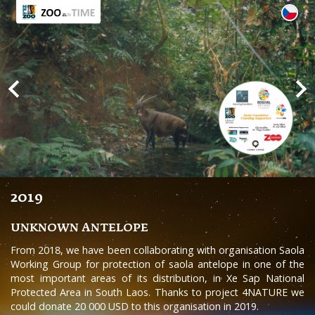
2019
UNKNOWN ANTELOPE
From 2018, we have been collaborating with organisation Saola
Working Group for protection of saola antelope in one of the
most important areas of its distribution, in Xe Sap National
Protected Area in South Laos. Thanks to project 4NATURE we
could donate 20 000 USD to this organisation in 2019.