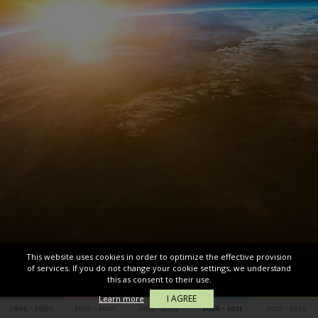
This website uses cookies in order to optimize the effective provision
of services. If you do not change your cookie settings, we understand
this as consent to their use.
I AGREE
Learn more
1804 - 1990
1991 - 2010
2011 - 2015
2016 - 2021
2022 - 2025