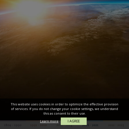
This website uses cookies in order to optimize the effective provision
of services. If you do not change your cookie settings, we understand
this as consent to their use.
I AGREE
Learn more
1804 - 1990
1991 - 2010
2011 - 2015
2016 - 2021
2022 - 2025