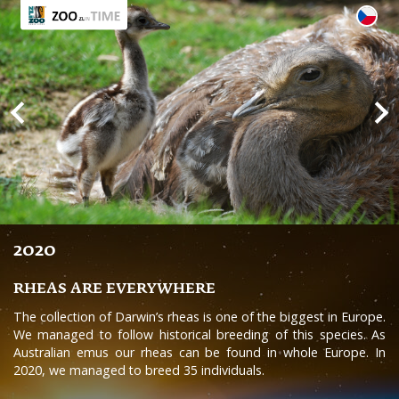
2020
RHEAS ARE EVERYWHERE
The collection of Darwin’s rheas is one of the biggest in Europe.
We managed to follow historical breeding of this species. As
Australian emus our rheas can be found in whole Europe. In
2020, we managed to breed 35 individuals.