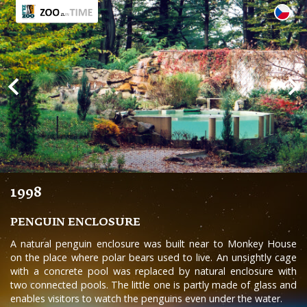
1998
PENGUIN ENCLOSURE
A natural penguin enclosure was built near to Monkey House
on the place where polar bears used to live. An unsightly cage
with a concrete pool was replaced by natural enclosure with
two connected pools. The little one is partly made of glass and
enables visitors to watch the penguins even under the water.