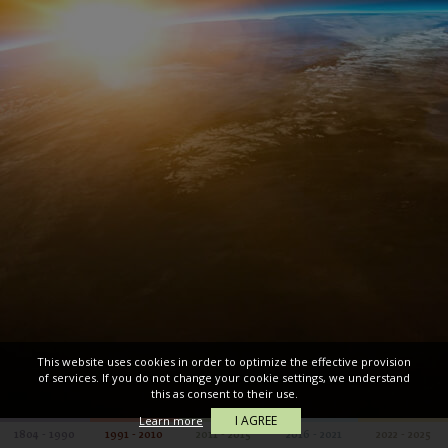
This website uses cookies in order to optimize the effective provision
of services. If you do not change your cookie settings, we understand
this as consent to their use.
I AGREE
Learn more
1804 - 1990
1991 - 2010
2011 - 2015
2016 - 2021
2022 - 2025