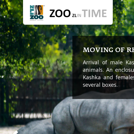
MOVING OF R
Arrival of male K
animals. An enclos
Kashka and female
several boxes.