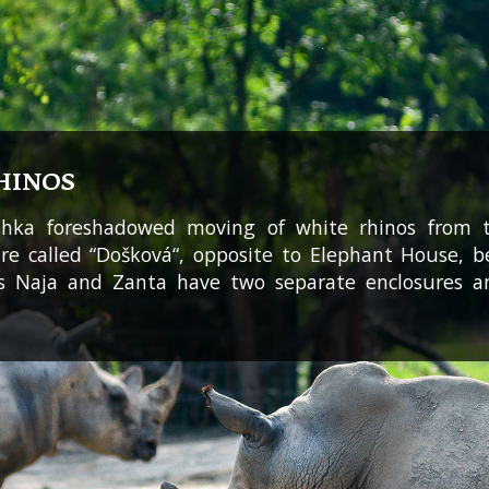
HINOS
ashka foreshadowed moving of white rhinos from 
ure called “Došková“, opposite to Elephant House,
s Naja and Zanta have two separate enclosures a