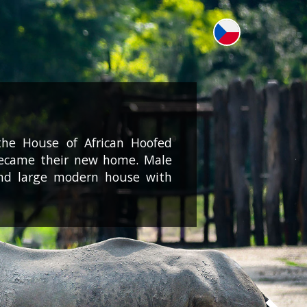
the House of African Hoofed
 became their new home. Male
nd large modern house with