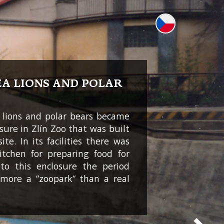
EA LIONS AND POLAR
 lions and polar bears became
osure in Zlín Zoo that was built
ite. In its facilities there was
kitchen for preparing food for
to this enclosure the period
more a “zoopark“ than a real