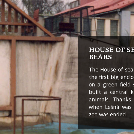
HOUSE OF S
BEARS
The House of sea
the first big encl
on a green field s
built a central 
animals. Thanks 
when Lešná was 
zoo was ended.