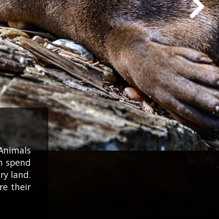
Animals
an spend
ry land.
re their