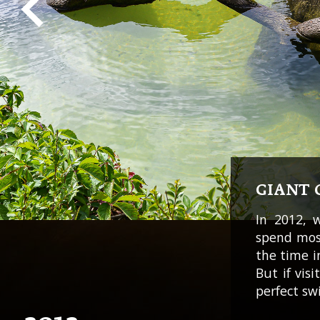
GIANT 
In 2012, 
spend most
the time i
But if vis
perfect sw