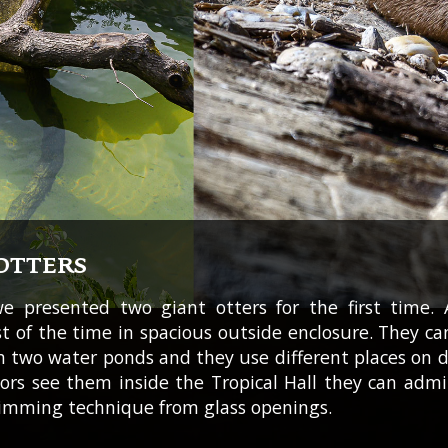
OTTERS
we presented two giant otters for the first time. 
 of the time in spacious outside enclosure. They c
n two water ponds and they use different places on d
itors see them inside the Tropical Hall they can admi
imming technique from glass openings.