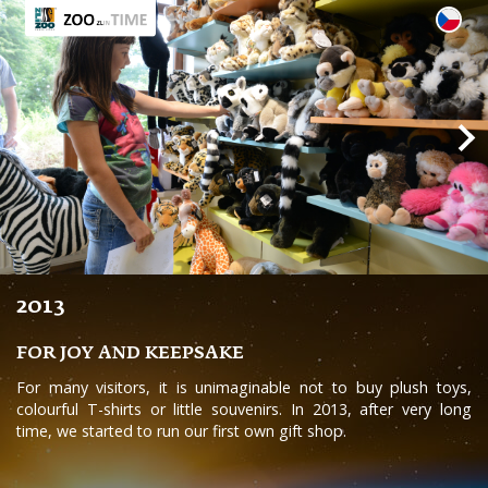
2013
FOR JOY AND KEEPSAKE
For many visitors, it is unimaginable not to buy plush toys,
colourful T-shirts or little souvenirs. In 2013, after very long
time, we started to run our first own gift shop.