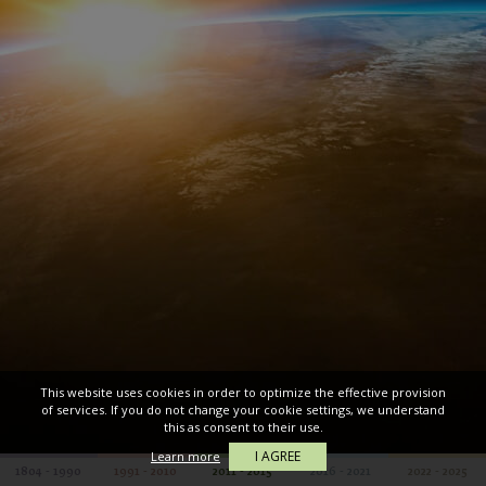
This website uses cookies in order to optimize the effective provision
of services. If you do not change your cookie settings, we understand
this as consent to their use.
I AGREE
Learn more
1804 - 1990
1991 - 2010
2011 - 2015
2016 - 2021
2022 - 2025