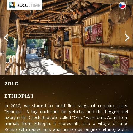
2010
ETHIOPIA I
In 2010, we started to build first stage of complex called
“Ethiopia“. A big enclosure for geladas and the biggest net
aviary in the Czech Republic called “Omo“ were built. Apart from
animals from Ethiopia, it represents also a village of tribe
Konso with native huts and numerous originals ethnographic