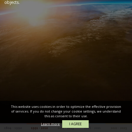
objects.
This website uses cookies in order to optimize the effective provision
of services. If you do not change your cookie settings, we understand
this as consent to their use.
I AGREE
Learn more
1804 - 1990
1991 - 2010
2011 - 2015
2016 - 2021
2022 - 2025