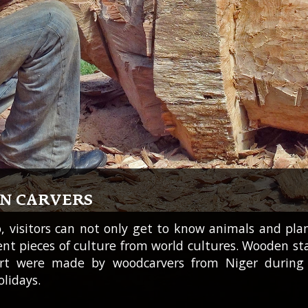
AN CARVERS
o, visitors can not only get to know animals and pla
rent pieces of culture from world cultures. Wooden st
art were made by woodcarvers from Niger during 
lidays.