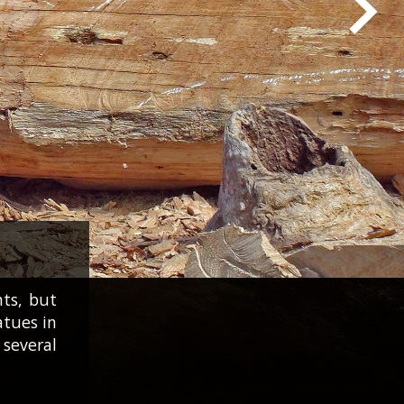
nts, but
atues in
several