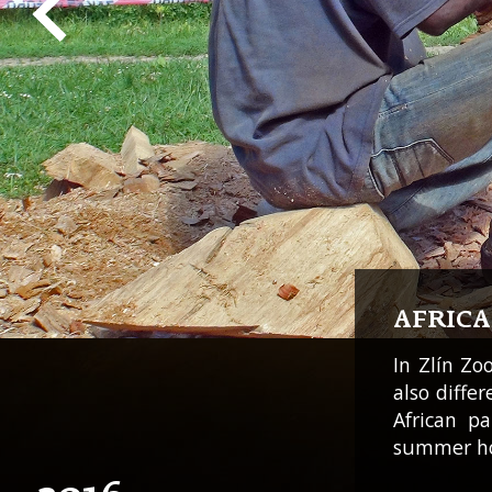
AFRIC
In Zlín Zo
also diffe
African p
summer ho